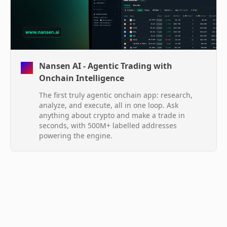
Nansen AI - Agentic Trading with
Onchain Intelligence
The first truly agentic onchain app: research,
analyze, and execute, all in one loop. Ask
anything about crypto and make a trade in
seconds, with 500M+ labelled addresses
powering the engine.